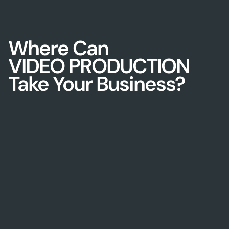
Where Can
VIDEO PRODUCTION
Take Your Business?