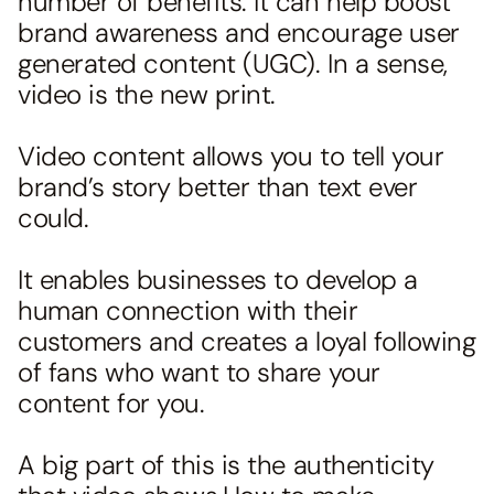
number of benefits. It can help boost
brand awareness and encourage user
generated content (UGC). In a sense,
video is the new print.
Video content allows you to tell your
brand’s story better than text ever
could.
It enables businesses to develop a
human connection with their
customers and creates a loyal following
of fans who want to share your
content for you.
A big part of this is the authenticity