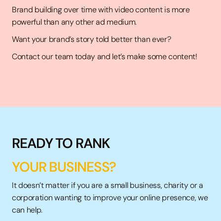
Brand building over time with video content is more
powerful than any other ad medium.
Want your brand’s story told better than ever?
Contact our team today and let’s make some content!
READY TO RANK
YOUR BUSINESS?
It doesn’t matter if you are a small business,
charity
or a
corporation wanting to improve your online presence, we
can help.