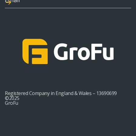
Registered Company in England & Wales – 13690699
©2025
GroFu