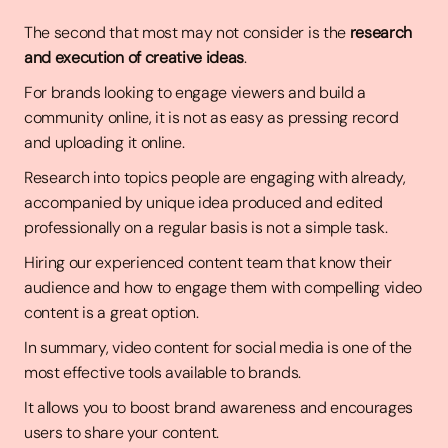
The second that most may not consider is the
research
and execution of creative ideas
.
For brands looking to engage viewers and build a
community online, it is not as easy as pressing record
and uploading it online.
Research into topics people are engaging with already,
accompanied by unique idea produced and edited
professionally on a regular basis is not a simple task.
Hiring our experienced content team that know their
audience and how to engage them with compelling video
content is a great option.
In summary, video content for social media is one of the
most effective tools available to brands.
It allows you to boost brand awareness and encourages
users to share your content.