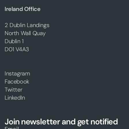
Ireland Office
2 Dublin Landings
North Wall Quay
Dublin 1
D01 V4A3
Instagram
Facebook
Twitter
LinkedIn
Join newsletter and get notified