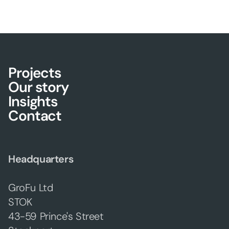
Projects
Our story
Insights
Contact
Headquarters
GroFu Ltd
STOK
43-59 Prince's Street