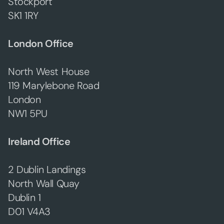
Stockport
SK1 1RY
London Office
North West House
119 Marylebone Road
London
NW1 5PU
Ireland Office
2 Dublin Landings
North Wall Quay
Dublin 1
D01 V4A3