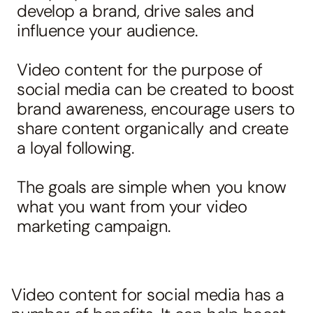
develop a brand, drive sales and
influence your audience.
Video content for the purpose of
social media can be created to boost
brand awareness, encourage users to
share content organically and create
a loyal following.
The goals are simple when you know
what you want from your video
marketing campaign.
Video content for
social media
has a