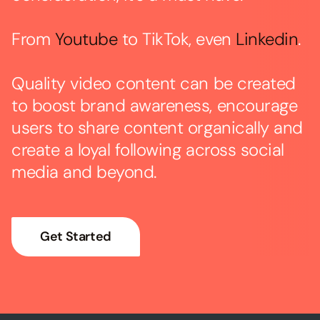
From
Youtube
to TikTok, even
Linkedin
.
Quality video content can be created
to boost brand awareness, encourage
users to share content organically and
create a loyal following across social
media and beyond.
Get Started
→