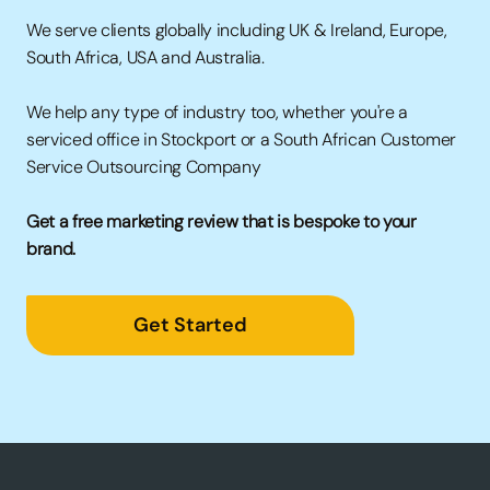
We serve clients globally including UK &
Ireland, Europe,
South Africa, USA and Australia.
We help any type of industry too, whether you're a
serviced office in Stockport
or a
South African Customer
Service Outsourcing Company
Get a free marketing review that is bespoke to your
brand.
Get Started
→