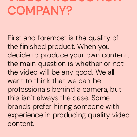
COMPANY?
First and foremost is the quality of
the finished product. When you
decide to produce your own content,
the main question is whether or not
the video will be any good. We all
want to think that we can be
professionals behind a camera, but
this isn’t always the case. Some
brands prefer hiring someone with
experience in producing quality video
content.