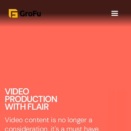
VIDEO
PRODUCTION
WITH FLAIR
Video content is no longer a
consideration, it's a must have.