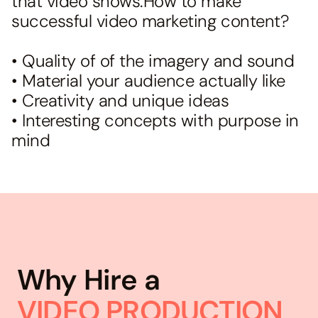
that video shows.How to make
successful video marketing content?
• Quality of of the imagery and sound
• Material your audience actually like
• Creativity and unique ideas
• Interesting concepts with purpose in
mind
Why Hire a
VIDEO PRODUCTION