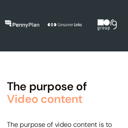
The purpose of
Video content
The purpose of video content is to